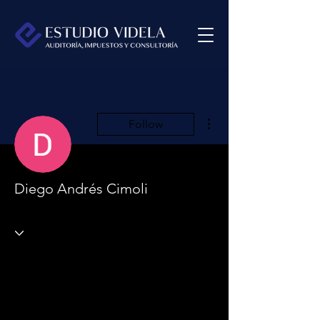
More actions
Follow
Diego Andrés Cimoli