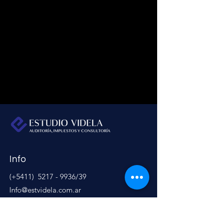
Info
(+5411)
5217 - 9936
/39
Info@estvidela.com.ar
Address